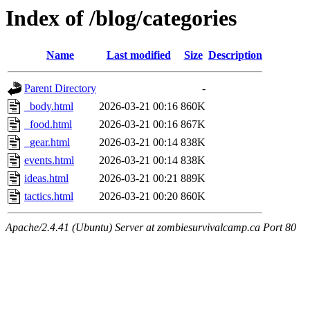
Index of /blog/categories
Name
Last modified
Size
Description
Parent Directory
-
_body.html
2026-03-21 00:16
860K
_food.html
2026-03-21 00:16
867K
_gear.html
2026-03-21 00:14
838K
events.html
2026-03-21 00:14
838K
ideas.html
2026-03-21 00:21
889K
tactics.html
2026-03-21 00:20
860K
Apache/2.4.41 (Ubuntu) Server at zombiesurvivalcamp.ca Port 80