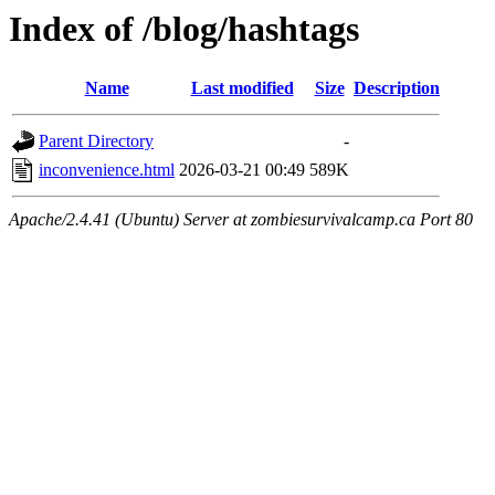
Index of /blog/hashtags
Name
Last modified
Size
Description
Parent Directory
-
inconvenience.html
2026-03-21 00:49
589K
Apache/2.4.41 (Ubuntu) Server at zombiesurvivalcamp.ca Port 80