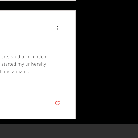
l arts studio in London,
 started my university
I met a man...
Post not marked as liked