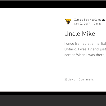
Zombie Survival Camp
Nov 22, 2017
2 min
Uncle Mike
I once trained at a martia
Ontario. I was 19 and just
career. When I was there, 
25 views
0 comments