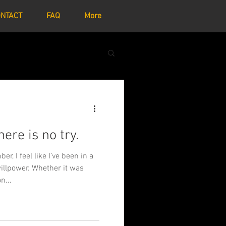
NTACT
FAQ
More
here is no try.
r, I feel like I’ve been in a
illpower. Whether it was
n...