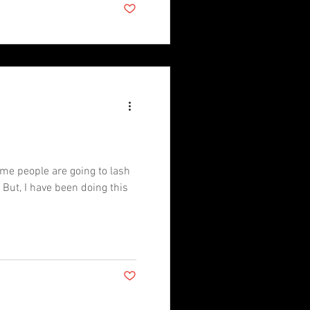
Post not marked as liked
Some people are going to lash
. But, I have been doing this
Post not marked as liked