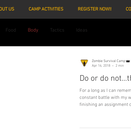
OUT US
CAMP ACTIVITIES
REGISTER NOW!!
CO
Food
Body
Tactics
Ideas
Zombie Survival Camp
Apr 16, 2018
2 min
Do or do not...t
For a long as I can remembe
constant battle with my w
finishing an assignment o