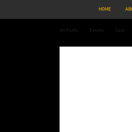
HOME
AB
All Posts
Events
Gear