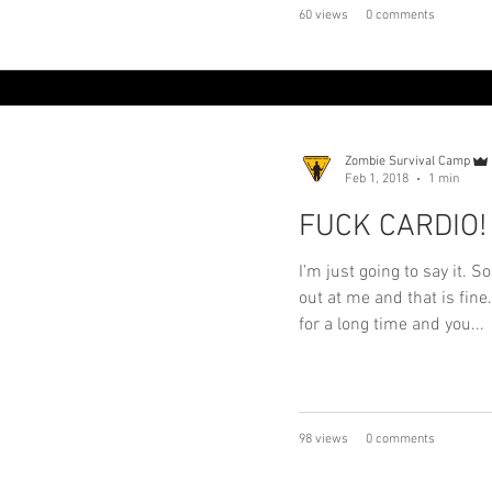
60 views
0 comments
Zombie Survival Camp
Feb 1, 2018
1 min
FUCK CARDIO!
I’m just going to say it. 
out at me and that is fine
for a long time and you...
98 views
0 comments