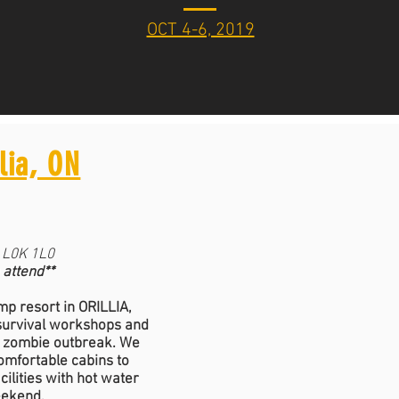
OCT 4-6, 2019
lia, ON
N L0K 1L0
 attend**
p resort in ORILLIA,
 survival workshops and
d zombie outbreak. We
comfortable cabins to
ilities with hot water
eekend.