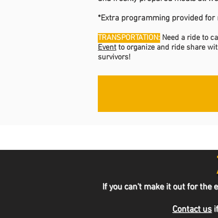
*Extra programming provided for r
TRANSPORTATION:
Need a ride to 
Event
to organize and ride share wit
survivors!
If you can't make it out for t
Contact us
i