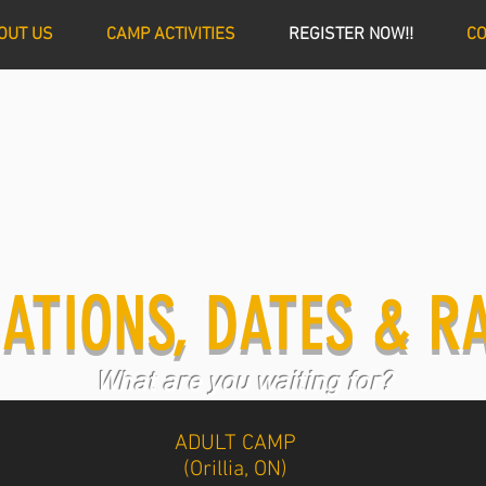
OUT US
CAMP ACTIVITIES
REGISTER NOW!!
CO
ATIONS, DATES & R
What are you waiting for?
ADULT CAMP
(Orillia, ON)