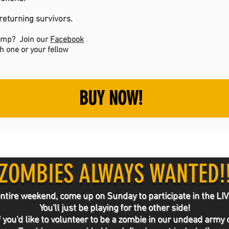
eturning survivors.
camp? Join our
Facebook
h one or your fellow
BUY NOW!
ZOMBIES ALWAYS WANTED!
he entire weekend, come up on Sunday to participate in t
You'll just be playing for the other side!
f you'd like to volunteer to be a zombie in our undead army