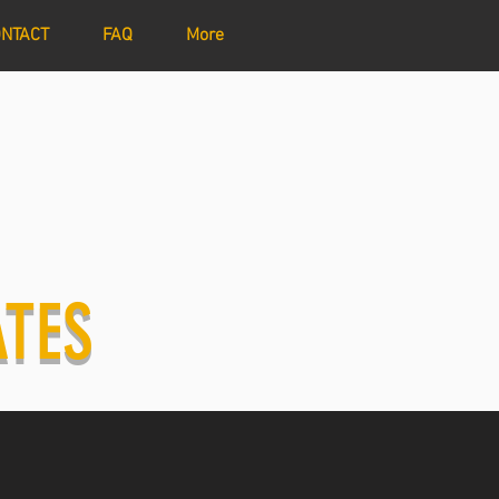
NTACT
FAQ
More
ATES