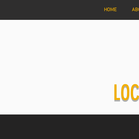
HOME
AB
LOC