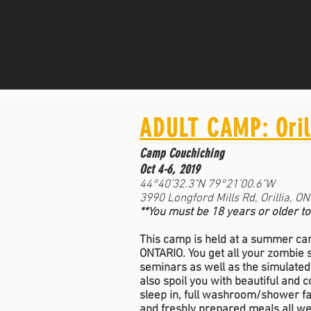
ADULT CAMP: Oril
Camp Couchiching
Oct 4-6, 2019
44°40'32.3"N 79°21'00.6"W
3990 Longford Mills Rd, Orillia, O
**You must be 18 years or older to
This camp is held at a summer cam
ONTARIO. You get all your zombie
seminars as well as the simulate
also spoil you with beautiful and 
sleep in, full washroom/shower fac
and freshly prepared meals all w