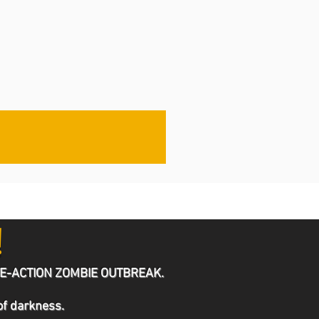
!
he LIVE-ACTION ZOMBIE OUTBREAK.
 of darkness.